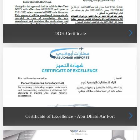
DOH Certificate
Certificate of Excellence - Abu Dhabi Air Port