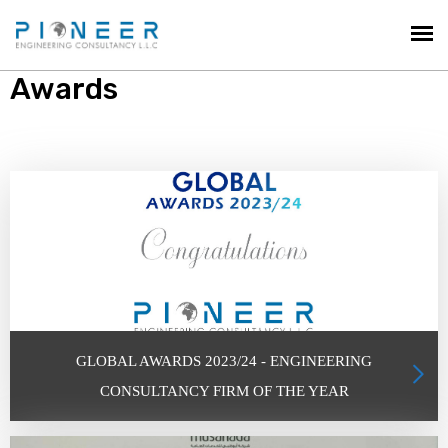
Awards
GLOBAL AWARDS 2023/24 - ENGINEERING
CONSULTANCY FIRM OF THE YEAR