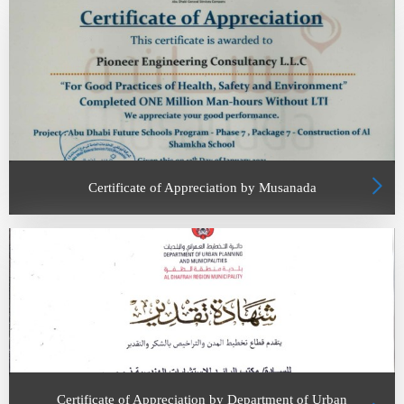
Certificate of Appreciation by Musanada
Certificate of Appreciation by Department of Urban