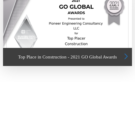
Top Place in Construction - 2021 GO Global Awards
UNITED ARAB EMIRATES
Abu Dhabi
Office No.803 & 804, Abu Dhabi University Tower, AL Muroor Road
Al Ain