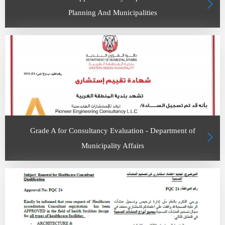
Planning And Municipalities
Grade A for Consultancy Evaluation - Department of
Municipality Affairs